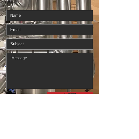
Submit