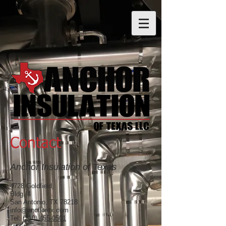
Contact
Anchor Insulation of Texas
4728 Goldfield,
Bldg. 4
San Antonio, TX 78218
info@anchoritx.com
Tel:
(210) 455-0501